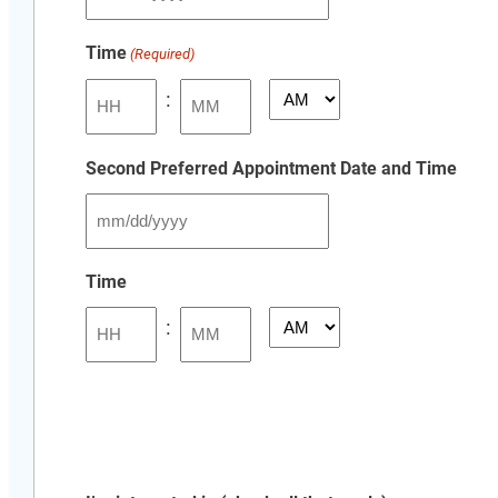
MM
slash
Time
(Required)
DD
slash
:
AM/PM
YYYY
Hours
Minutes
Second Preferred Appointment Date and Time
MM
slash
Time
DD
:
slash
AM/PM
YYYY
Hours
Minutes