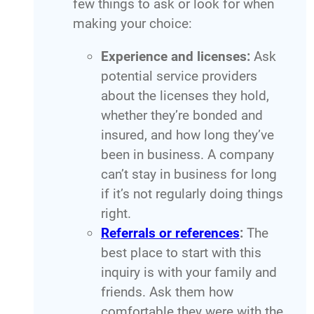
few things to ask or look for when
making your choice:
Experience and licenses:
Ask
potential service providers
about the licenses they hold,
whether they’re bonded and
insured, and how long they’ve
been in business. A company
can’t stay in business for long
if it’s not regularly doing things
right.
Referrals or references
:
The
best place to start with this
inquiry is with your family and
friends. Ask them how
comfortable they were with the