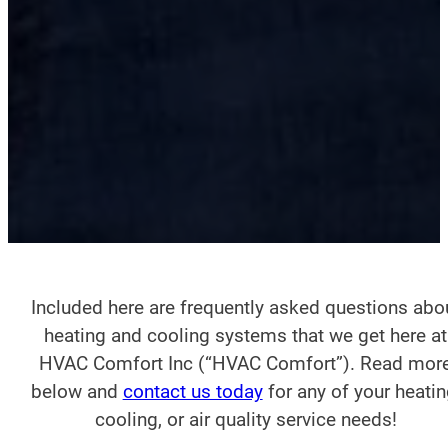
Included here are frequently asked questions abo
heating and cooling systems that we get here at
HVAC Comfort Inc (“HVAC Comfort”). Read mor
below and
contact us today
for any of your heatin
cooling, or air quality service needs!