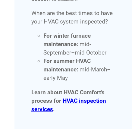
When are the best times to have
your HVAC system inspected?
For winter furnace
maintenance:
mid-
September–mid-October
For summer HVAC
maintenance:
mid-March–
early May
Learn about HVAC Comfort’s
process for
HVAC inspection
services
.