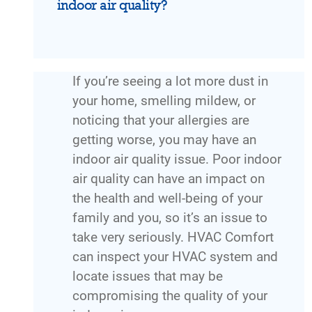
indoor air quality?
If you’re seeing a lot more dust in
your home, smelling mildew, or
noticing that your allergies are
getting worse, you may have an
indoor air quality issue. Poor indoor
air quality can have an impact on
the health and well-being of your
family and you, so it’s an issue to
take very seriously. HVAC Comfort
can inspect your HVAC system and
locate issues that may be
compromising the quality of your