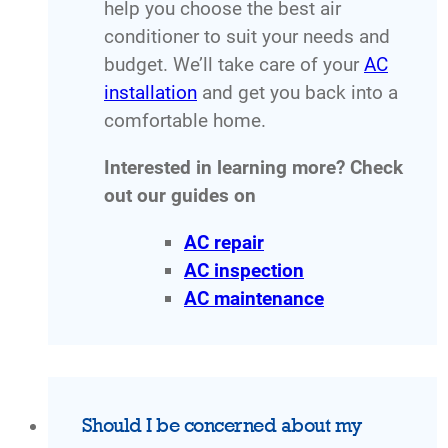
help you choose the best air
conditioner to suit your needs and
budget. We’ll take care of your
AC
installation
and get you back into a
comfortable home.
Interested in learning more? Check
out our guides on
AC repair
AC inspection
AC maintenance
Should I be concerned about my