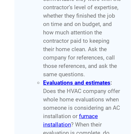
contractor’s level of expertise,
whether they finished the job
on time and on budget, and
how much attention the
contractor paid to keeping
their home clean. Ask the
company for references, call
those references, and ask the
same questions.
Evaluations and estimates
:
Does the HVAC company offer
whole home evaluations when
someone is considering an AC
installation or
furnace
installation
? When their
evaluation is complete, do