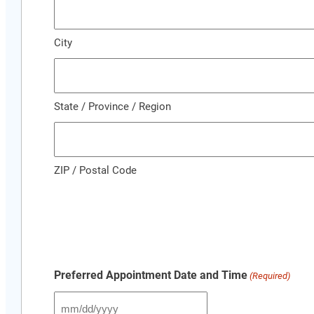
City
State / Province / Region
ZIP / Postal Code
Preferred Appointment Date and Time
(Required)