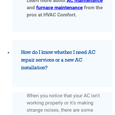
Learn more about
AC maintenance
and
furnace maintenance
from the
pros at HVAC Comfort.
How do I know whether I need AC
repair services or a new AC
installation?
When you notice that your AC isn’t
working properly or it’s making
strange noises, there are some