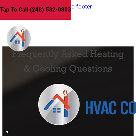
Skip to main content
Skip to footer
Tap To Call
(248) 532-0803
Frequently Asked Heating
& Cooling Questions