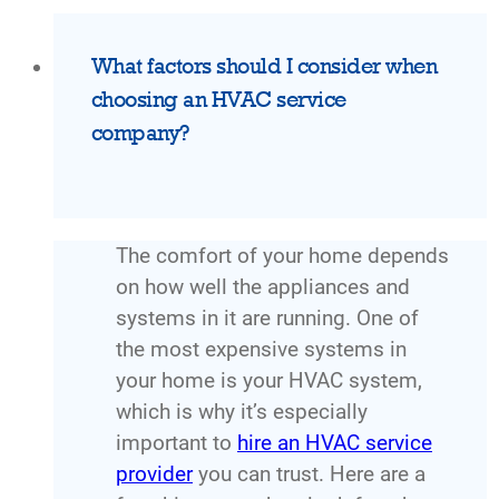
What factors should I consider when
choosing an HVAC service
company?
The comfort of your home depends
on how well the appliances and
systems in it are running. One of
the most expensive systems in
your home is your HVAC system,
which is why it’s especially
important to
hire an HVAC service
provider
you can trust. Here are a