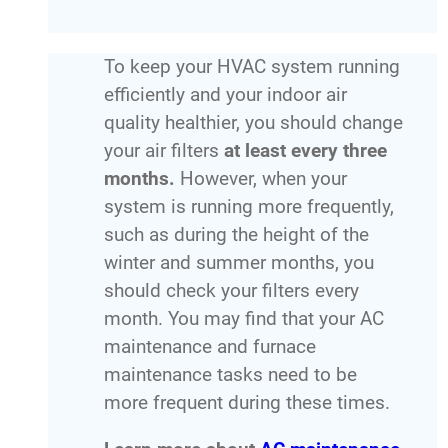
To keep your HVAC system running
efficiently and your indoor air
quality healthier, you should change
your air filters
at least every three
months.
However, when your
system is running more frequently,
such as during the height of the
winter and summer months, you
should check your filters every
month. You may find that your AC
maintenance and furnace
maintenance tasks need to be
more frequent during these times.