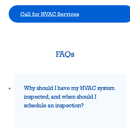
Call for HVAC Services
FAQs
Why should I have my HVAC system
inspected, and when should I
schedule an inspection?