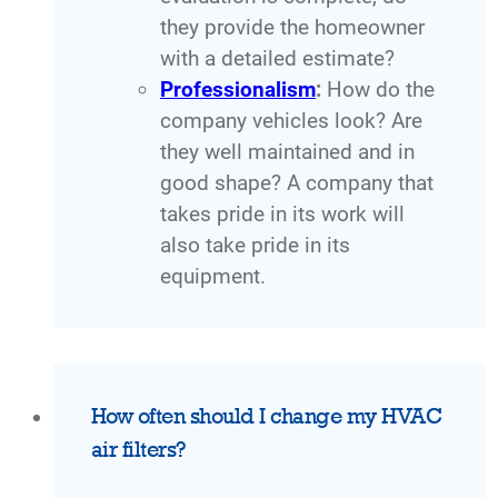
they provide the homeowner
with a detailed estimate?
Professionalism
:
How do the
company vehicles look? Are
they well maintained and in
good shape? A company that
takes pride in its work will
also take pride in its
equipment.
How often should I change my HVAC
air filters?