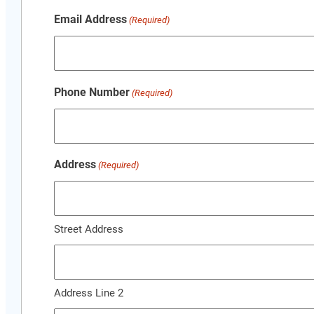
Email Address
(Required)
Phone Number
(Required)
Address
(Required)
Street Address
Address Line 2