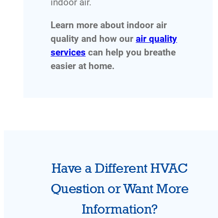
indoor air.
Learn more about indoor air
quality and how our
air quality
services
can help you breathe
easier at home.
Have a Different HVAC
Question or Want More
Information?