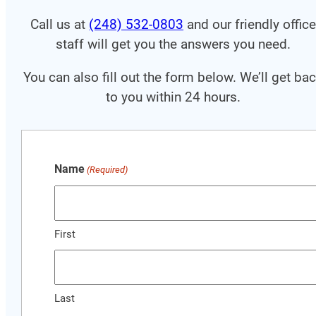
Call us at
(248) 532-0803
and our friendly offic
staff will get you the answers you need.
You can also fill out the form below. We’ll get ba
to you within 24 hours.
Name
(Required)
First
Last