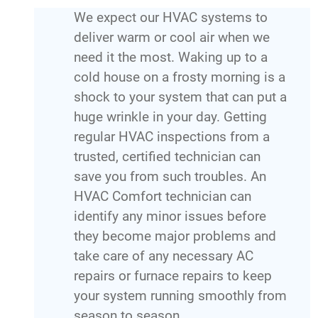
We expect our HVAC systems to
deliver warm or cool air when we
need it the most. Waking up to a
cold house on a frosty morning is a
shock to your system that can put a
huge wrinkle in your day. Getting
regular HVAC inspections from a
trusted, certified technician can
save you from such troubles. An
HVAC Comfort technician can
identify any minor issues before
they become major problems and
take care of any necessary AC
repairs or furnace repairs to keep
your system running smoothly from
season to season.