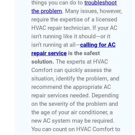
things you can do to
troubleshoot
the problem
. Many issues, however,
require the expertise of a licensed
HVAC repair technician. If your AC
isn’t running like it should—or it
isn’t running at all—
calling for AC
repair service
is the safest
solution.
The experts at HVAC
Comfort can quickly assess the
situation, identify the problem, and
recommend the appropriate AC
repair services needed. Depending
on the severity of the problem and
the age of your air conditioner, a
new AC system may be required.
You can count on HVAC Comfort to