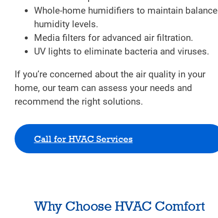
Whole-home humidifiers to maintain balanc
humidity levels.
Media filters for advanced air filtration.
UV lights to eliminate bacteria and viruses.
If you’re concerned about the air quality in your
home, our team can assess your needs and
recommend the right solutions.
Call for HVAC Services
Why Choose HVAC Comfort