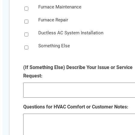
Furnace Maintenance
Furnace Repair
Ductless AC System Installation
Something Else
(If Something Else) Describe Your Issue or Service
Request:
Questions for HVAC Comfort or Customer Notes: