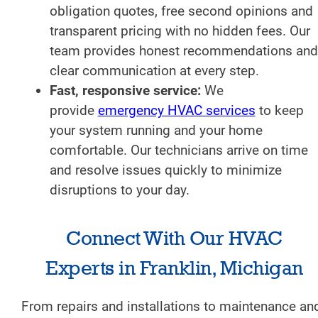
obligation quotes, free second opinions and
transparent pricing with no hidden fees. Our
team provides honest recommendations and
clear communication at every step.
Fast, responsive service:
We
provide
emergency HVAC services
to keep
your system running and your home
comfortable. Our technicians arrive on time
and resolve issues quickly to minimize
disruptions to your day.
Connect With Our HVAC
Experts in Franklin, Michigan
From repairs and installations to maintenance an