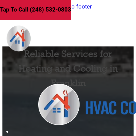
Skip to main content
Skip to footer
Tap To Call
(248) 532-0803
Reliable Services for
Heating and Cooling in
Franklin