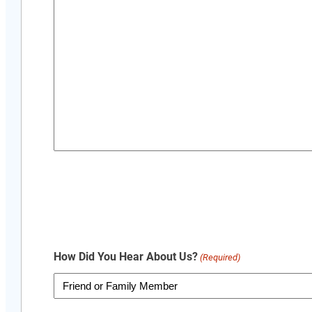
How Did You Hear About Us?
(Required)