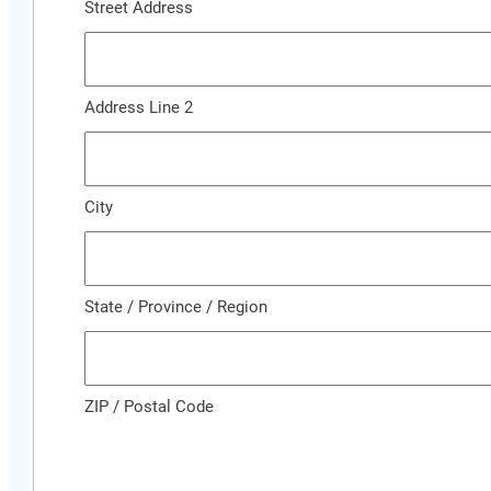
Street Address
Address Line 2
City
State / Province / Region
ZIP / Postal Code