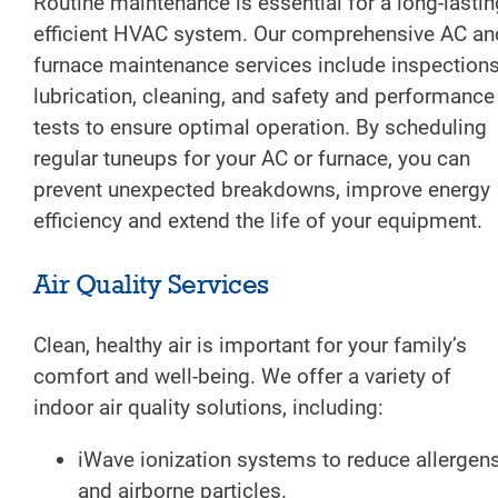
Routine maintenance is essential for a long-lastin
efficient HVAC system. Our comprehensive AC an
furnace maintenance services include inspections
lubrication, cleaning, and safety and performance
tests to ensure optimal operation. By scheduling
regular tuneups for your AC or furnace, you can
prevent unexpected breakdowns, improve energy
efficiency and extend the life of your equipment.
Air Quality Services
Clean, healthy air is important for your family’s
comfort and well-being. We offer a variety of
indoor air quality solutions, including:
iWave ionization systems to reduce allergen
and airborne particles.