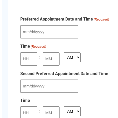
Preferred Appointment Date and Time
(Required)
MM
slash
Time
(Required)
DD
slash
:
AM/PM
YYYY
Hours
Minutes
Second Preferred Appointment Date and Time
MM
slash
Time
DD
:
slash
AM/PM