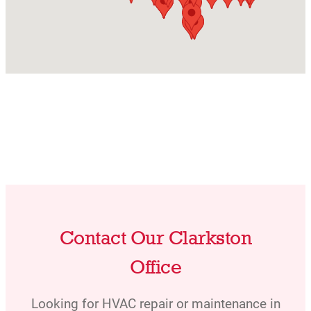
Contact Our Clarkston
Office
Looking for HVAC repair or maintenance in