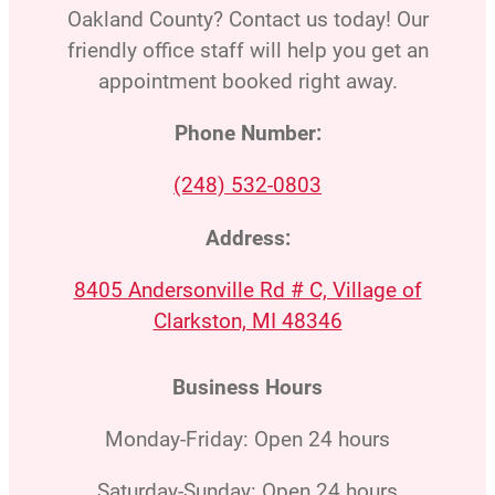
Oakland County? Contact us today! Our
friendly office staff will help you get an
appointment booked right away.
Phone Number:
(248) 532-0803
Address:
8405 Andersonville Rd # C, Village of
Clarkston, MI 48346
Business Hours
Monday-Friday: Open 24 hours
Saturday-Sunday: Open 24 hours