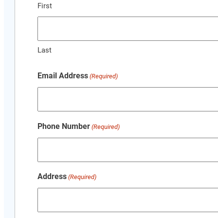
First
Last
Email Address
(Required)
Phone Number
(Required)
Address
(Required)