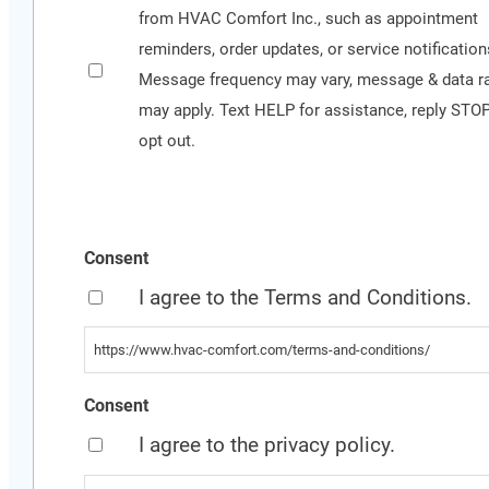
Conditions
from HVAC Comfort Inc., such as appointment
for
reminders, order updates, or service notification
more
Message frequency may vary, message & data r
information
may apply. Text HELP for assistance, reply STOP
opt out.
Consent
I agree to the Terms and Conditions.
https://www.hvac-comfort.com/terms-and-conditions/
Consent
I agree to the privacy policy.