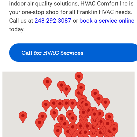
indoor air quality solutions, HVAC Comfort Inc is
your one-stop shop for all Franklin HVAC needs.
Call us at
248-292-3087
or
book a service online
today.
Call for HVAC Services