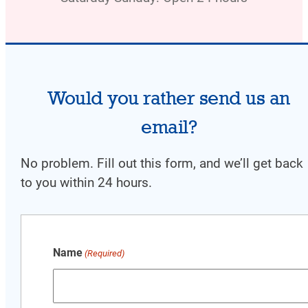
Would you rather send us an
email?
No problem. Fill out this form, and w
e’ll get back
to you within 24 hours.
Name
(Required)