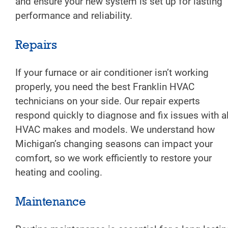
and ensure your new system is set up for lasting
performance and reliability.
Repairs
If your furnace or air conditioner isn’t working
properly, you need the best Franklin HVAC
technicians on your side. Our repair experts
respond quickly to diagnose and fix issues with al
HVAC makes and models. We understand how
Michigan’s changing seasons can impact your
comfort, so we work efficiently to restore your
heating and cooling.
Maintenance