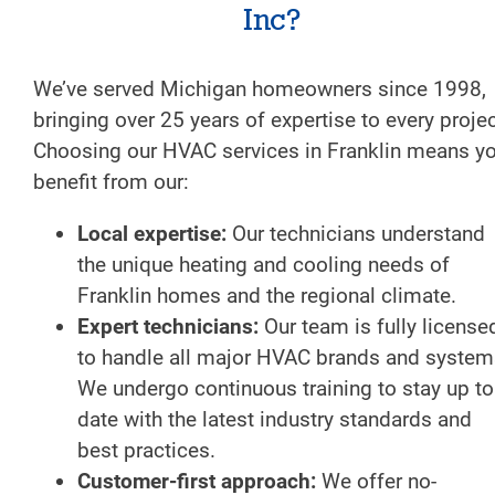
Inc?
We’ve served Michigan homeowners since 1998,
bringing over 25 years of expertise to every projec
Choosing our HVAC services in Franklin means y
benefit from our:
Local expertise:
Our technicians understand
the unique heating and cooling needs of
Franklin homes and the regional climate.
Expert technicians:
Our team is fully license
to handle all major HVAC brands and system
We undergo continuous training to stay up to
date with the latest industry standards and
best practices.
Customer-first approach:
We offer no-