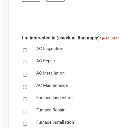
YYYY
Hours
Minutes
I’m interested in (check all that apply):
(Required)
AC Inspection
AC Repair
AC Installation
AC Maintenance
Furnace Inspection
Furnace Repair
Furnace Installation