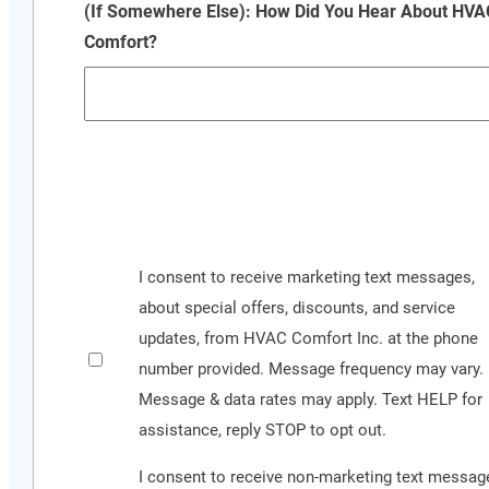
(If Somewhere Else): How Did You Hear About HVA
Comfort?
CAPTCHA
See
I consent to receive marketing text messages,
our
about special offers, discounts, and service
Privacy
updates, from HVAC Comfort Inc. at the phone
Policy
number provided. Message frequency may vary.
and
Message & data rates may apply. Text HELP for
Terms
assistance, reply STOP to opt out.
&
I consent to receive non-marketing text messag