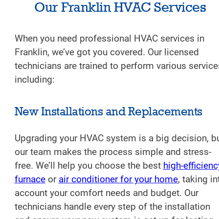
Our Franklin HVAC Services
When you need professional HVAC services in
Franklin, we’ve got you covered. Our licensed
technicians are trained to perform various service
including:
New Installations and Replacements
Upgrading your HVAC system is a big decision, b
our team makes the process simple and stress-
free. We’ll help you choose the best
high-efficienc
furnace
or
air conditioner for your home
, taking in
account your comfort needs and budget. Our
technicians handle every step of the installation