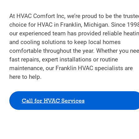
At HVAC Comfort Inc, we’re proud to be the truste
choice for HVAC in Franklin, Michigan. Since 199
our experienced team has provided reliable heati
and cooling solutions to keep local homes
comfortable throughout the year. Whether you ne
fast repairs, expert installations or routine
maintenance, our Franklin HVAC specialists are
here to help.
Call for HVAC Services