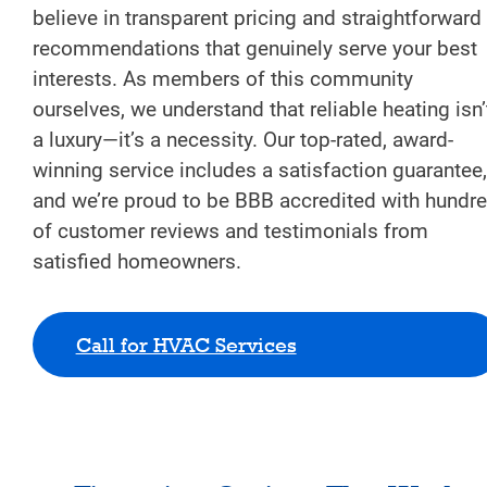
believe in transparent pricing and straightforward
recommendations that genuinely serve your best
interests. As members of this community
ourselves, we understand that reliable heating isn’
a luxury—it’s a necessity. Our top-rated, award-
winning service includes a satisfaction guarantee,
and we’re proud to be BBB accredited with hundr
of customer reviews and testimonials from
satisfied homeowners.
Call for HVAC Services