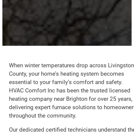
When winter temperatures drop across Livingston
County, your home’s heating system becomes
essential to your family’s comfort and safety.
HVAC Comfort Inc has been the trusted licensed
heating company near Brighton for over 25 years,
delivering expert furnace solutions to homeowner
throughout the community.
Our dedicated certified technicians understand th