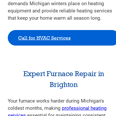
demands Michigan winters place on heating
equipment and provide reliable heating services
that keep your home warm all season long.
Call for HVAC Services
Expert Furnace Repair in
Brighton
Your furnace works harder during Michigan’s
coldest months, making
professional heating
services
essential for maintaining consistent