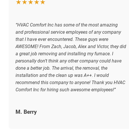
★★★★★
“HVAC Comfort Inc has some of the most amazing
and professional service employees of any company
that I have ever encountered. These guys were
AWESOME! From Zach, Jacob, Alex and Victor, they did
a great job removing and installing my furnace. I
personally don’t think any other company could have
done a better job. The arrival, the removal, the
installation and the clean up was A++. I would
recommend this company to anyone! Thank you HVAC
Comfort Inc for hiring such awesome employees!”
M. Berry