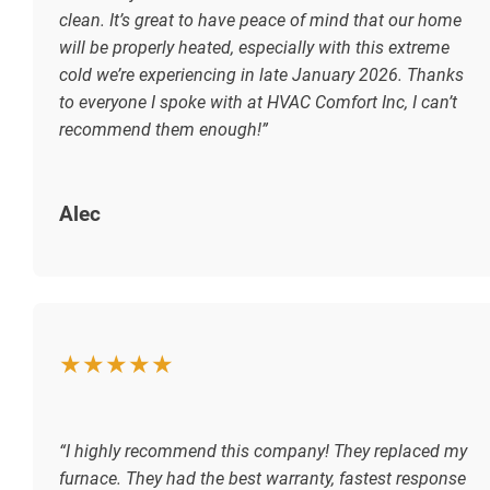
clean. It’s great to have peace of mind that our home
will be properly heated, especially with this extreme
cold we’re experiencing in late January 2026. Thanks
to everyone I spoke with at HVAC Comfort Inc, I can’t
recommend them enough!”
Alec
★★★★★
“I highly recommend this company! They replaced my
furnace. They had the best warranty, fastest response