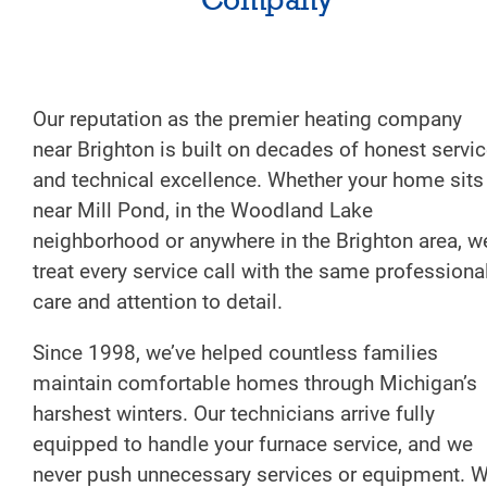
Our reputation as the premier heating company
near Brighton is built on decades of honest servi
and technical excellence. Whether your home sits
near Mill Pond, in the Woodland Lake
neighborhood or anywhere in the Brighton area, w
treat every service call with the same professiona
care and attention to detail.
Since 1998, we’ve helped countless families
maintain comfortable homes through Michigan’s
harshest winters. Our technicians arrive fully
equipped to handle your furnace service, and we
never push unnecessary services or equipment. 