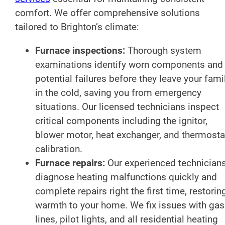
comfort. We offer comprehensive solutions
tailored to Brighton’s climate:
Furnace inspections:
Thorough system
examinations identify worn components and
potential failures before they leave your fami
in the cold, saving you from emergency
situations. Our licensed technicians inspect
critical components including the ignitor,
blower motor, heat exchanger, and thermosta
calibration.
Furnace repairs:
Our experienced technician
diagnose heating malfunctions quickly and
complete repairs right the first time, restorin
warmth to your home. We fix issues with gas
lines, pilot lights, and all residential heating