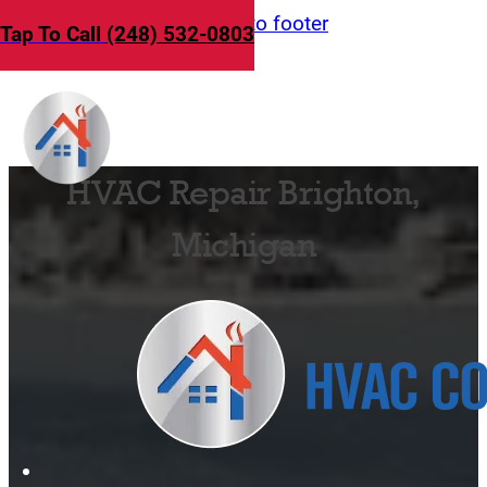
Skip to main content
Skip to footer
Tap To Call
(248) 532-0803
HVAC Repair Brighton,
Michigan