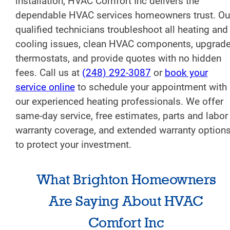
installation, HVAC Comfort Inc delivers the
dependable HVAC services homeowners trust. Ou
qualified technicians troubleshoot all heating and
cooling issues, clean HVAC components, upgrad
thermostats, and provide quotes with no hidden
fees. Call us at
(248) 292-3087
or
book your
service online
to schedule your appointment with
our experienced heating professionals. We offer
same-day service, free estimates, parts and labor
warranty coverage, and extended warranty option
to protect your investment.
What Brighton Homeowners
Are Saying About HVAC
Comfort Inc