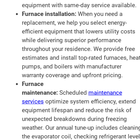
equipment with same-day service available.
Furnace installation:
When you need a
replacement, we help you select energy-
efficient equipment that lowers utility costs
while delivering superior performance
throughout your residence. We provide free
estimates and install top-rated furnaces, hea
pumps, and boilers with manufacturer
warranty coverage and upfront pricing.
Furnace
maintenance:
Scheduled
maintenance
services
optimize system efficiency, extend
equipment lifespan and reduce the risk of
unexpected breakdowns during freezing
weather. Our annual tune-up includes cleanin
the evaporator coil, checking refrigerant level