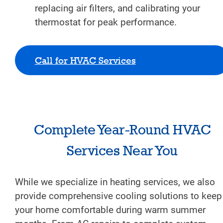
replacing air filters, and calibrating your
thermostat for peak performance.
Call for HVAC Services
Complete Year-Round HVAC
Services Near You
While we specialize in heating services, we also
provide comprehensive cooling solutions to keep
your home comfortable during warm summer