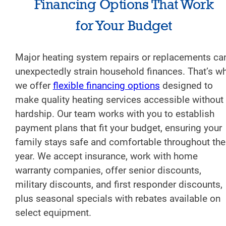
Financing Options That Work
for Your Budget
Major heating system repairs or replacements ca
unexpectedly strain household finances. That’s w
we offer
flexible financing options
designed to
make quality heating services accessible without
hardship. Our team works with you to establish
payment plans that fit your budget, ensuring your
family stays safe and comfortable throughout the
year. We accept insurance, work with home
warranty companies, offer senior discounts,
military discounts, and first responder discounts,
plus seasonal specials with rebates available on
select equipment.