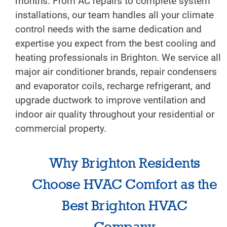
months. From AC repairs to complete system
installations, our team handles all your climate
control needs with the same dedication and
expertise you expect from the best cooling and
heating professionals in Brighton. We service all
major air conditioner brands, repair condensers
and evaporator coils, recharge refrigerant, and
upgrade ductwork to improve ventilation and
indoor air quality throughout your residential or
commercial property.
Why Brighton Residents
Choose HVAC Comfort as the
Best Brighton HVAC
Company