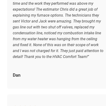
time and the work they performed was above my
expectations! The estimator Chris did a great job of
explaining my furnace options. The technicians they
sent Victor and Jack were amazing. They brought my
gas line out with two shut off valves, replaced my
condensation line, noticed my combustion intake line
from my water heater was hanging from the ceiling
and fixed it. None of this was on their scope of work
and I was not charged for it. They just paid attention to
detail! Thank you to the HVAC Comfort Team!”
Dan