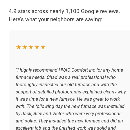
4.9 stars across nearly 1,100 Google reviews.
Here’s what your neighbors are saying:
★★★★★
“I highly recommend HVAC Comfort Inc for any home
furnace needs. Chad was a real professional who
thoroughly inspected our old furnace and with the
support of detailed photographs explained clearly why
it was time for a new furnace. He was great to work
with. The following day the new furnace was installed
by Jack, Alex and Victor who were very professional
and polite. They installed the new furnace and did an
excellent job and the finished work was solid and