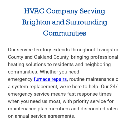
HVAC Company Serving
Brighton and Surrounding
Communities
Our service territory extends throughout Livingsto
County and Oakland County, bringing professiona
heating solutions to residents and neighboring
communities. Whether you need
emergency
furnace repairs
, routine maintenance o
a system replacement, we’re here to help. Our 24
emergency service means fast response times
when you need us most, with priority service for
maintenance plan members and discounted rates
on annual service agreements.