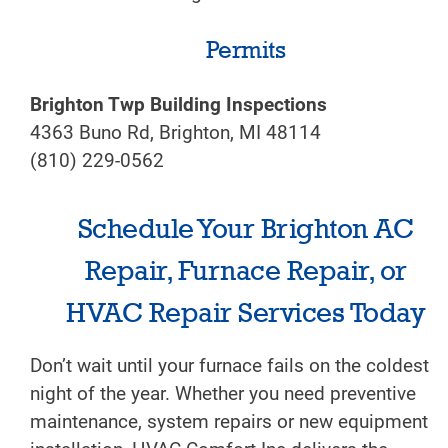
Permits
Brighton Twp Building Inspections
4363 Buno Rd, Brighton, MI 48114
(810) 229-0562
Schedule Your Brighton AC
Repair, Furnace Repair, or
HVAC Repair Services Today
Don’t wait until your furnace fails on the coldest
night of the year. Whether you need preventive
maintenance, system repairs or new equipment