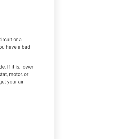
ircuit or a
 you have a bad
. If it is, lower
tat, motor, or
et your air