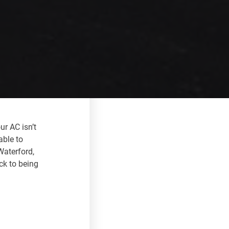
ur AC isn’t
able to
Waterford,
ck to being