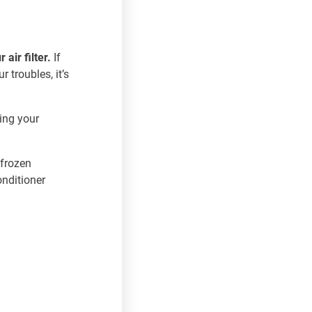
 air filter.
If
r troubles, it’s
king your
 frozen
onditioner