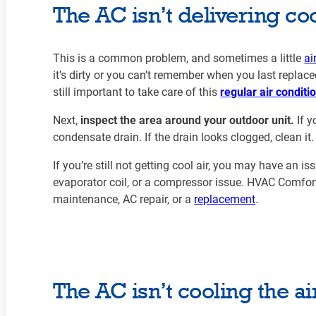
The AC isn’t delivering coo
This is a common problem, and sometimes a little
ai
it’s dirty or you can’t remember when you last replaced it
still important to take care of this
regular air condit
Next,
inspect the area around your outdoor unit.
If y
condensate drain. If the drain looks clogged, clean it
If you’re still not getting cool air, you may have an i
evaporator coil, or a compressor issue. HVAC Comfor
maintenance, AC repair, or a
replacement
.
The AC isn’t cooling the a