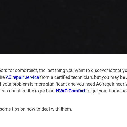
for some relief, the last thing you want to discover is that yo
ire
AC repair service
from a certified technician, but you may be 
If your problem is more significant and you need AC repair near 
 can count on the experts at
HVAC Comfort
to get your home ba
some tips on how to deal with them.