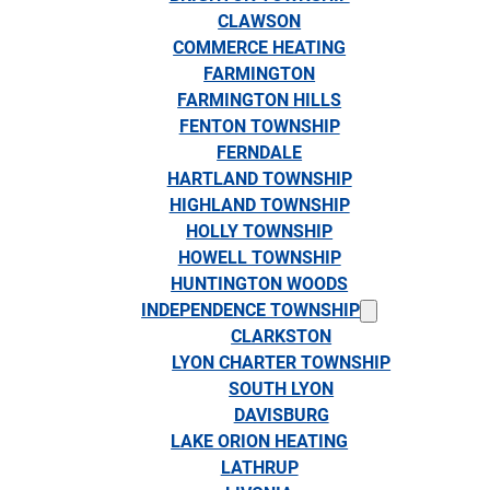
CLAWSON
COMMERCE HEATING
FARMINGTON
FARMINGTON HILLS
FENTON TOWNSHIP
FERNDALE
HARTLAND TOWNSHIP
HIGHLAND TOWNSHIP
HOLLY TOWNSHIP
HOWELL TOWNSHIP
HUNTINGTON WOODS
INDEPENDENCE TOWNSHIP
CLARKSTON
LYON CHARTER TOWNSHIP
SOUTH LYON
DAVISBURG
LAKE ORION HEATING
LATHRUP