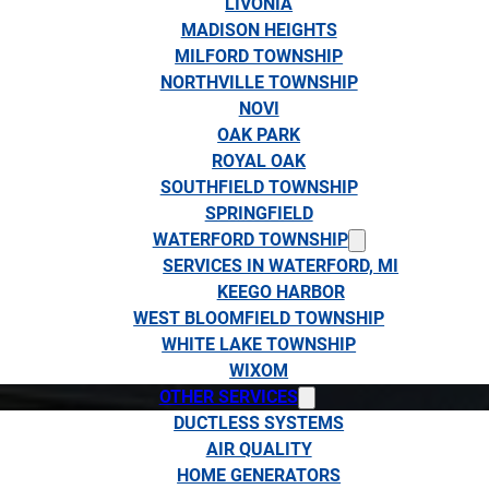
LIVONIA
MADISON HEIGHTS
MILFORD TOWNSHIP
NORTHVILLE TOWNSHIP
NOVI
OAK PARK
ROYAL OAK
SOUTHFIELD TOWNSHIP
SPRINGFIELD
WATERFORD TOWNSHIP
SERVICES IN WATERFORD, MI
KEEGO HARBOR
WEST BLOOMFIELD TOWNSHIP
WHITE LAKE TOWNSHIP
WIXOM
OTHER SERVICES
DUCTLESS SYSTEMS
AIR QUALITY
HOME GENERATORS