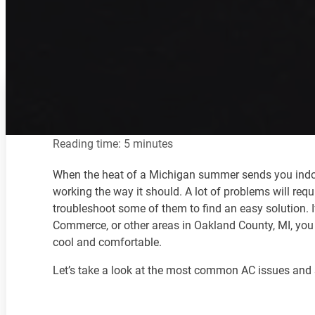
Reading time: 5 minutes
When the heat of a Michigan summer sends you indoors 
working the way it should. A lot of problems will requ
troubleshoot some of them to find an easy solution. 
Commerce, or other areas in Oakland County, MI, you
cool and comfortable.
Let’s take a look at the most common AC issues and 