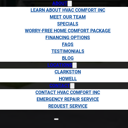
ABOUT
LEARN ABOUT HVAC COMFORT INC
MEET OUR TEAM
SPECIALS
WORRY-FREE HOME COMFORT PACKAGE
FINANCING OPTIONS
FAQS
TESTIMONIALS
BLOG
LOCATIONS
CLARKSTON
HOWELL
CONTACT
CONTACT HVAC COMFORT INC
EMERGENCY REPAIR SERVICE
REQUEST SERVICE