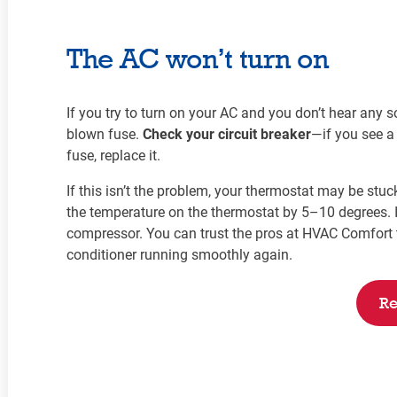
The AC won’t turn on
If you try to turn on your AC and you don’t hear any sou
blown fuse.
Check your circuit breaker
—if you see a 
fuse, replace it.
If this isn’t the problem, your thermostat may be stuc
the temperature on the thermostat by 5–10 degrees. If
compressor. You can trust the pros at HVAC Comfort t
conditioner running smoothly again.
Re