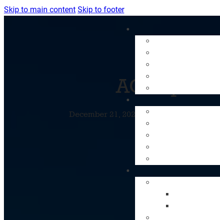
Skip to main content
Skip to footer
AC Repair:
December 21, 2023