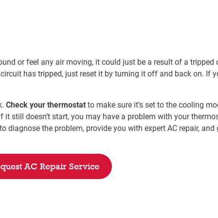
nd or feel any air moving, it could just be a result of a tripped c
circuit has tripped, just reset it by turning it off and back on. If
k.
Check your thermostat
to make sure it’s set to the cooling mode
 it still doesn’t start, you may have a problem with your thermos
o diagnose the problem, provide you with expert AC repair, and g
quest AC Repair Service