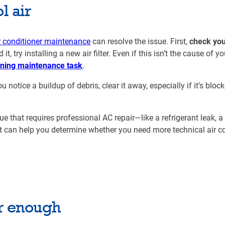
l air
r conditioner maintenance
can resolve the issue. First,
check your
, try installing a new air filter. Even if this isn’t the cause of you
ioning maintenance task
.
ou notice a buildup of debris, clear it away, especially if it’s bloc
.
ssue that requires professional AC repair—like a refrigerant leak, a
t can help you determine whether you need more technical air c
ir enough