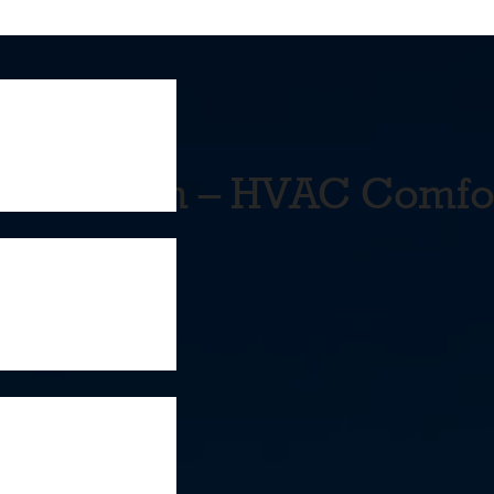
 Fix Them – HVAC Comfo