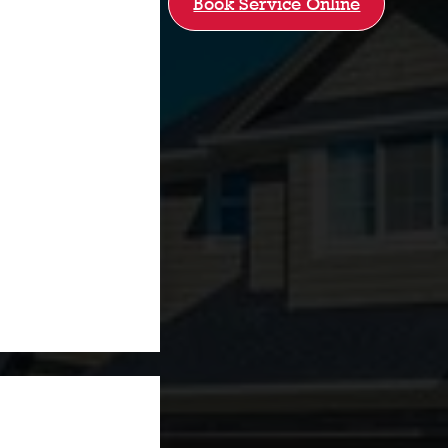
Book Service Online