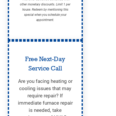
other monetary discounts. Limit 1 per
house. Redeem by mentioning this
special when you schedule your
appointment.
Free Next-Day
Service Call
Are you facing heating or
cooling issues that may
require repair? If
immediate furnace repair
is needed, take