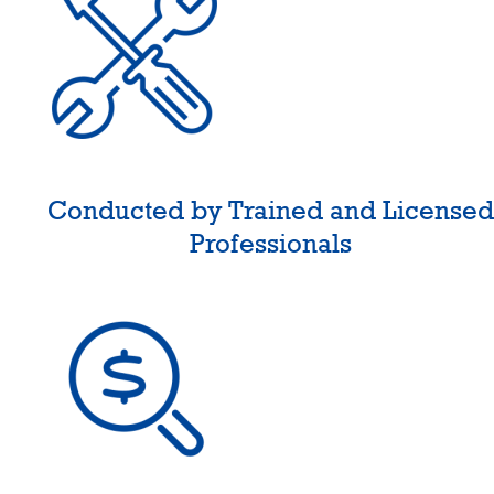
Conducted by Trained and License
Professionals