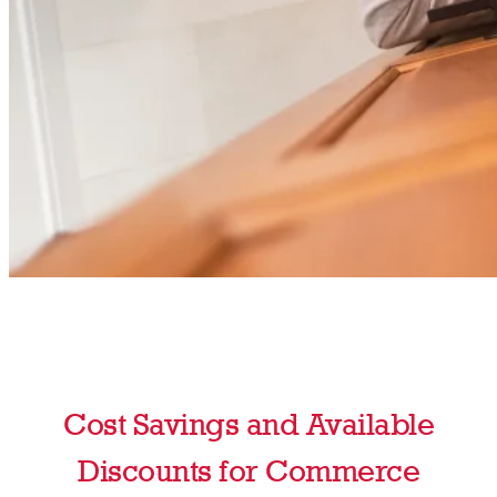
Cost Savings and Available
Discounts for Commerce