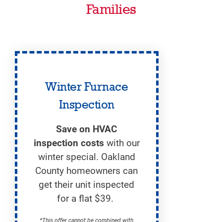
Families
Winter Furnace
Inspection
Save on HVAC
inspection costs
with our
winter special. Oakland
County homeowners can
get their unit inspected
for a flat $39.
*This offer cannot be combined with