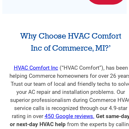
Why Choose HVAC Comfort
Inc of Commerce, MI?’
HVAC Comfort Inc
(“HVAC Comfort”), has been
helping Commerce homeowners for over 26 year
Trust our team of local and friendly techs to solv
your AC repair and installation problems. Our
superior professionalism during Commerce HVA
service calls is recognized through our 4.9-star
rating in over
450 Google reviews.
Get same-da
or next-day HVAC help
from the experts by calli