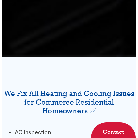
We Fix All Heating and Cooling Issues
for Commerce Residential
Homeowners ✅
Contact
AC Inspection