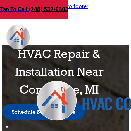
Skip to main content
Skip to footer
Tap To Call
(248) 532-0803
HVAC Repair &
Installation Near
Commerce, MI
Schedule Service Online