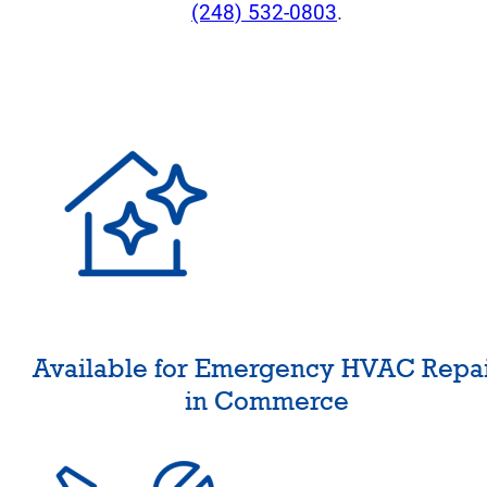
(248) 532-0803
.
Available for Emergency HVAC Repa
in Commerce