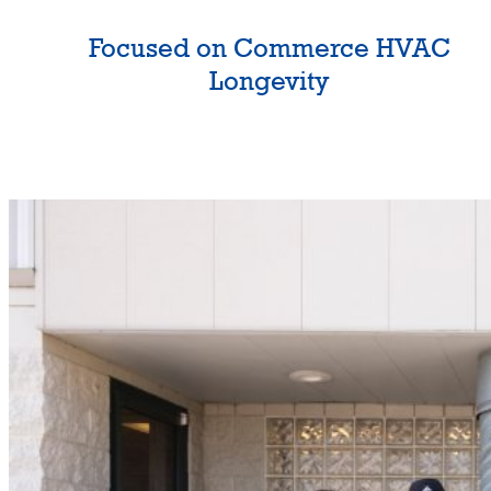
Focused on Commerce HVAC
Longevity