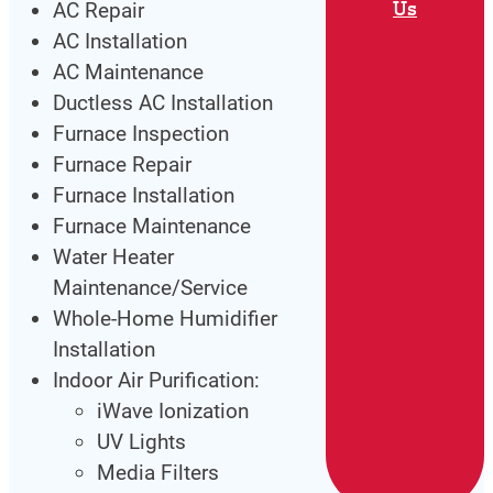
Us
AC Repair
AC Installation
AC Maintenance
Ductless AC Installation
Furnace Inspection
Furnace Repair
Furnace Installation
Furnace Maintenance
Water Heater
Maintenance/Service
Whole-Home Humidifier
Installation
Indoor Air Purification:
iWave Ionization
UV Lights
Media Filters