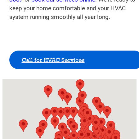
keep your home comfortable and your HVAC
system running smoothly all year long.
Call for HVAC Services