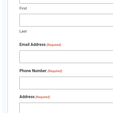
First
Last
Email Address
(Required)
Phone Number
(Required)
Address
(Required)