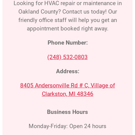
Looking for HVAC repair or maintenance in
Oakland County? Contact us today! Our
friendly office staff will help you get an
appointment booked right away.
Phone Number:
(248) 532-0803
Address:
8405 Andersonville Rd # C, Village of
Clarkston, MI 48346
Business Hours
Monday-Friday: Open 24 hours