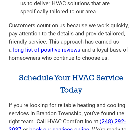
us to deliver HVAC solutions that are
specifically tailored to our area.
Customers count on us because we work quickly,
pay attention to the details and provide tailored,
friendly service. This approach has earned us
a
long list of positive reviews
and a loyal base of
homeowners who continue to choose us.
Schedule Your HVAC Service
Today
If you’re looking for reliable heating and cooling
services in Brandon Township, you’ve found the
right team. Call HVAC Comfort Inc at
(248) 292-
3087
or
book our services online
. We’re ready to