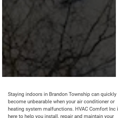
Staying indoors in Brandon Township can quickly
become unbearable when your air conditioner or
heating system malfunctions. HVAC Comfort Inc 
here to help you install, repair and maintain your