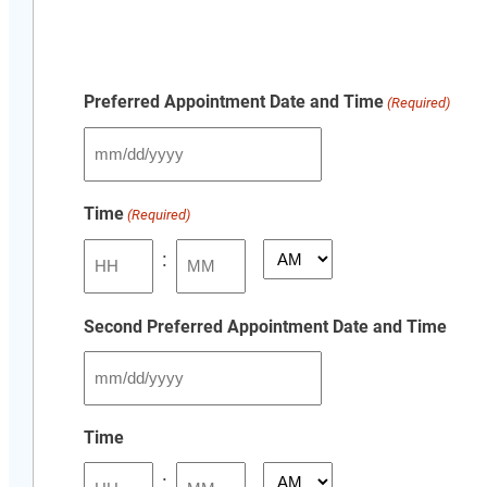
Preferred Appointment Date and Time
(Required)
MM
slash
Time
(Required)
DD
slash
:
AM/PM
YYYY
Hours
Minutes
Second Preferred Appointment Date and Time
MM
slash
Time
DD
:
slash
AM/PM