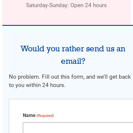
Saturday-Sunday: Open 24 hours
Would you rather send us an
email?
No problem. Fill out this form, and w
e’ll get back
to you within 24 hours.
Name
(Required)