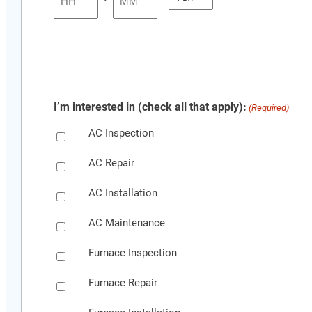
YYYY
Hours
Minutes
I’m interested in (check all that apply):
(Required)
AC Inspection
AC Repair
AC Installation
AC Maintenance
Furnace Inspection
Furnace Repair