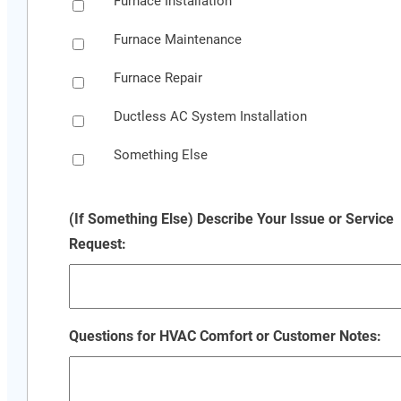
Furnace Installation
Furnace Maintenance
Furnace Repair
Ductless AC System Installation
Something Else
(If Something Else) Describe Your Issue or Service
Request:
Questions for HVAC Comfort or Customer Notes: