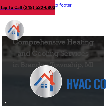
Skip to main content
Skip to footer
Tap To Call
(248) 532-0803
Comprehensive Heating
and Cooling Services
in Brandon Township, MI