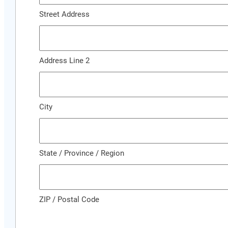
Street Address
Address Line 2
City
State / Province / Region
ZIP / Postal Code