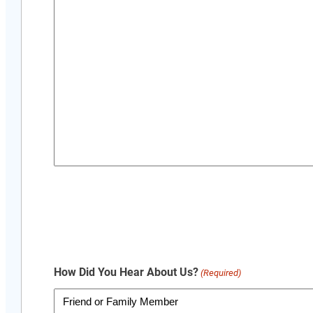
How Did You Hear About Us?
(Required)