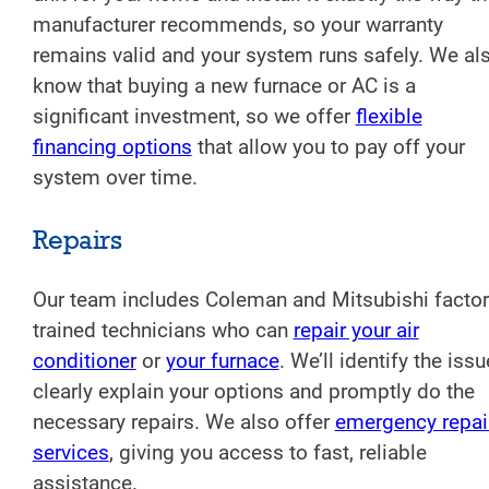
manufacturer recommends, so your warranty
remains valid and your system runs safely. We al
know that buying a new furnace or AC is a
significant investment, so we offer
flexible
financing options
that allow you to pay off your
system over time.
Repairs
Our team includes Coleman and Mitsubishi factor
trained technicians who can
repair your air
conditioner
or
your furnace
. We’ll identify the issu
clearly explain your options and promptly do the
necessary repairs. We also offer
emergency repai
services
, giving you access to fast, reliable
assistance.