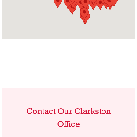
Contact Our Clarkston
Office