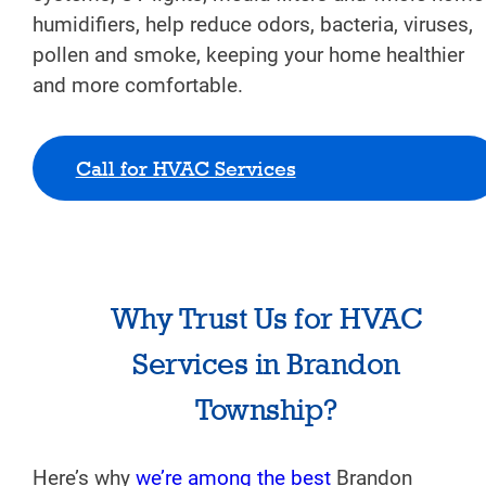
humidifiers, help reduce odors, bacteria, viruses,
pollen and smoke, keeping your home healthier
and more comfortable.
Call for HVAC Services
Why Trust Us for HVAC
Services in Brandon
Township?
Here’s why
we’re among the best
Brandon