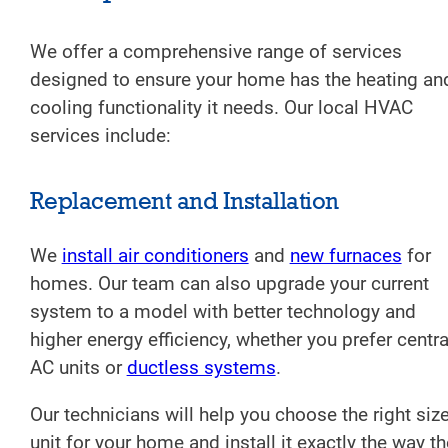
We offer a comprehensive range of services
designed to ensure your home has the heating an
cooling functionality it needs. Our local HVAC
services include:
Replacement and Installation
We
install air conditioners
and
new furnaces
for
homes. Our team can also upgrade your current
system to a model with better technology and
higher energy efficiency, whether you prefer centra
AC units or
ductless systems
.
Our technicians will help you choose the right siz
unit for your home and install it exactly the way th