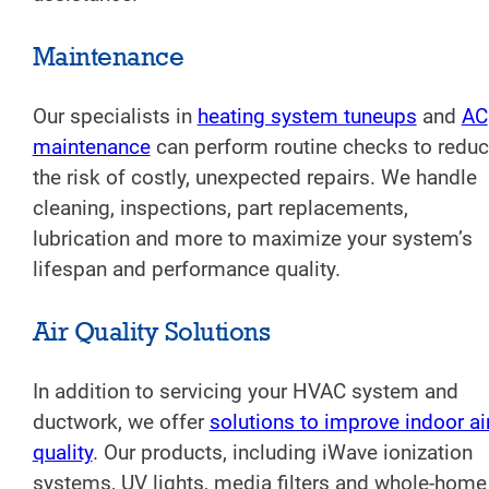
Maintenance
Our specialists in
heating system tuneups
and
AC
maintenance
can perform routine checks to redu
the risk of costly, unexpected repairs. We handle
cleaning, inspections, part replacements,
lubrication and more to maximize your system’s
lifespan and performance quality.
Air Quality Solutions
In addition to servicing your HVAC system and
ductwork, we offer
solutions to improve indoor ai
quality
. Our products, including iWave ionization
systems, UV lights, media filters and whole-home