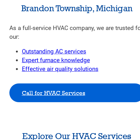
Brandon Township, Michigan
As a full-service HVAC company, we are trusted f
our:
Outstanding AC services
Expert furnace knowledge
Effective air quality solutions
Call for HVAC Services
Explore Our HVAC Services