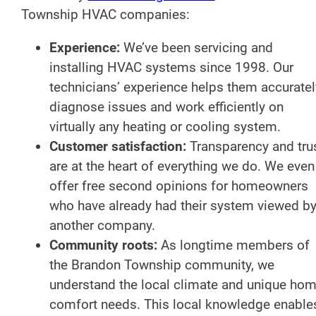
Township HVAC companies:
Experience:
We’ve been servicing and
installing HVAC systems since 1998. Our
technicians’ experience helps them accuratel
diagnose issues and work efficiently on
virtually any heating or cooling system.
Customer satisfaction:
Transparency and tru
are at the heart of everything we do. We even
offer free second opinions for homeowners
who have already had their system viewed b
another company.
Community roots:
As longtime members of
the Brandon Township community, we
understand the local climate and unique ho
comfort needs. This local knowledge enable