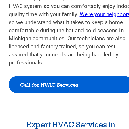
HVAC system so you can comfortably enjoy indo
quality time with your family.
We’re your neighbor
so we understand what it takes to keep a home
comfortable during the hot and cold seasons in
Michigan communities. Our technicians are also
licensed and factory-trained, so you can rest
assured that your needs are being handled by
professionals.
Call for HVAC Services
Expert HVAC Services in